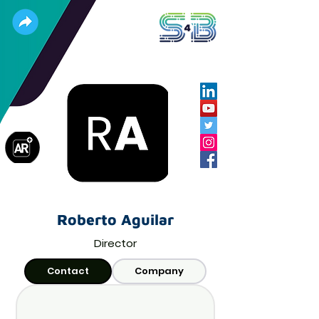
Roberto Aguilar
Director
Contact
Company