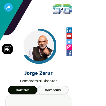
Jorge Zarur
Commercial Director
Contact
Company