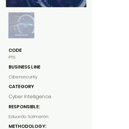
CODE
PTS
BUSINESS LINE
Cibersecurity
CATEGORY
Cyber Intelligence
RESPONSIBLE:
Eduardo Salmerón
METHODOLOGY: