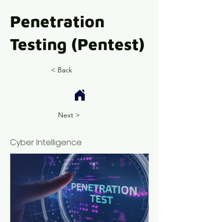
Penetration
Testing (Pentest)
< Back
Next >
Cyber Intelligence