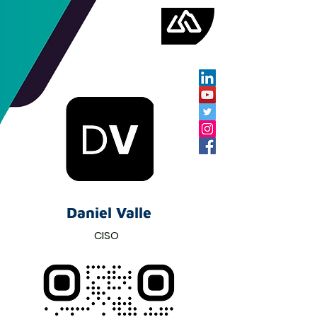
Daniel Valle
CISO