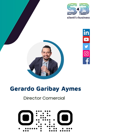
Gerardo Garibay Aymes
Director Comercial