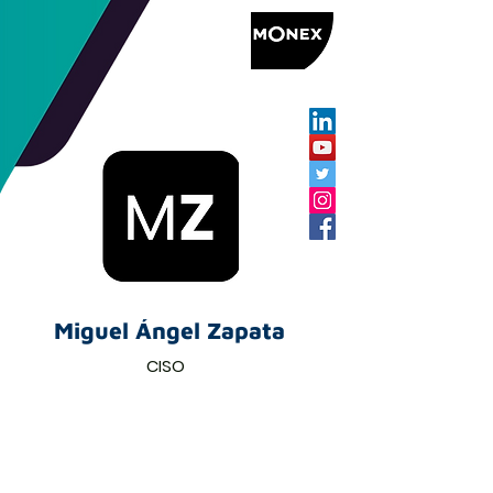
Miguel Ángel Zapata
CISO