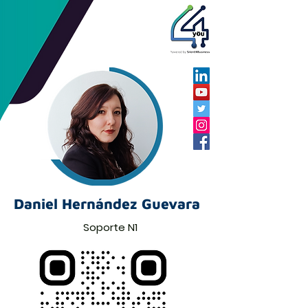
Daniel Hernández Guevara
Soporte N1