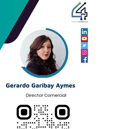
Gerardo Garibay Aymes
Director Comercial