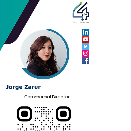
Jorge Zarur
Commercial Director