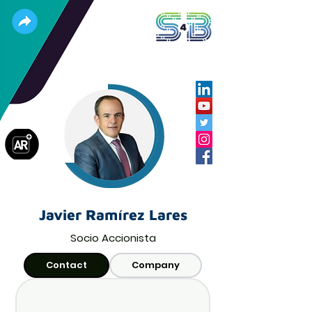
Javier Ramírez Lares
Socio Accionista
Contact
Company