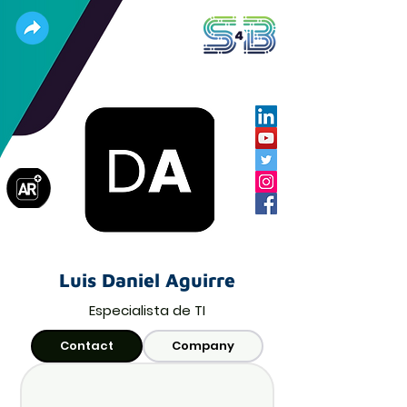
Luis Daniel Aguirre
Especialista de TI
Contact
Company