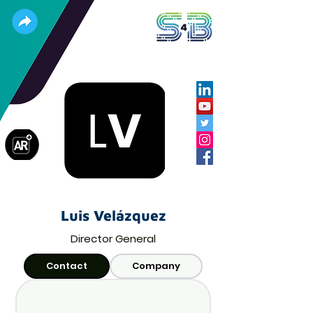
Luis Velázquez
Director General
Contact
Company