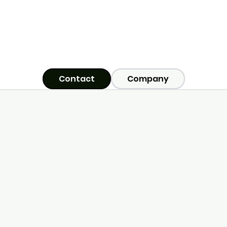
Contact
Company