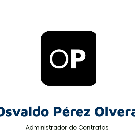
Osvaldo Pérez Olver
Administrador de Contratos