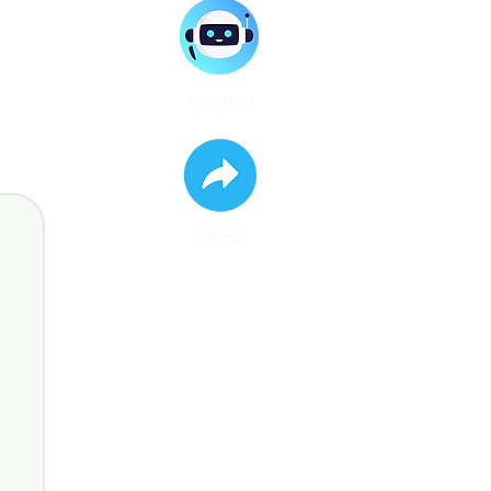
Chatbot
Share