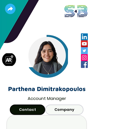
Parthena Dimitrakopoulos
Account Manager
Contact
Company