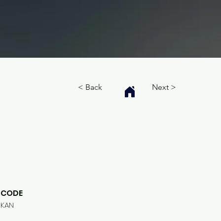
< Back
Next >
CODE
KAN