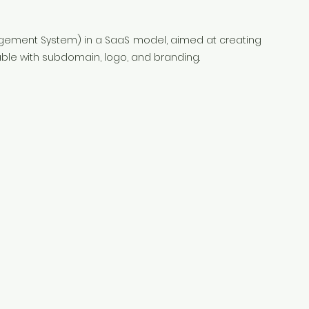
agement System) in a SaaS model, aimed at creating
ble with subdomain, logo, and branding.