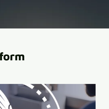
tform