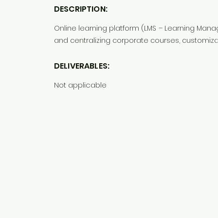
DESCRIPTION:
Online learning platform (LMS – Learning Man
and centralizing corporate courses, customiza
DELIVERABLES:
Not applicable