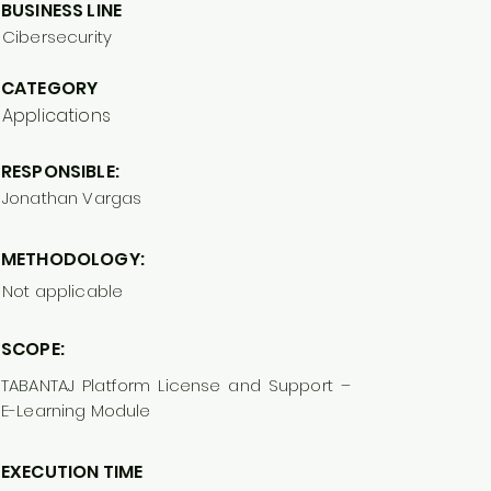
BUSINESS LINE
Cibersecurity
CATEGORY
Applications
RESPONSIBLE:
Jonathan Vargas
METHODOLOGY:
Not applicable
SCOPE:
TABANTAJ Platform License and Support –
E-Learning Module
EXECUTION TIME