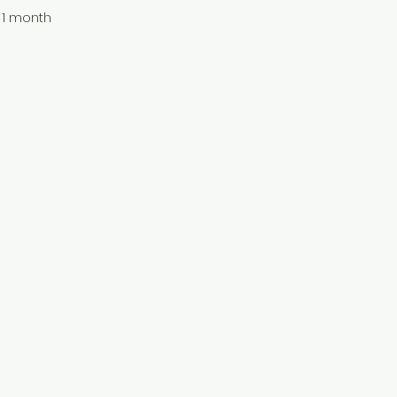
1 month