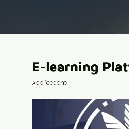
E-learning Pla
Applications