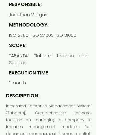
RESPONSIBLE:
Jonathan Vargas
METHODOLOGY:
ISO 27001, ISO 27005, ISO 31000
SCOPE:
TABANTAJ Platform License and
Support
EXECUTION TIME
1 month
DESCRIPTION:
Integrated Enterprise Management System
(Tabantaj). Comprehensive software
focused on managing a company. It
includes management modules for:
document management, human capital,