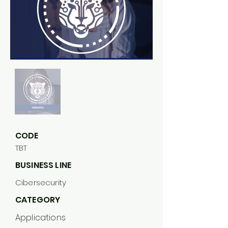
CODE
TBT
BUSINESS LINE
Cibersecurity
CATEGORY
Applications