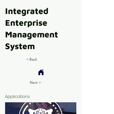
Integrated
Enterprise
Management
System
< Back
Next >
Applications