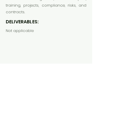
training, projects, compliance, risks, and
contracts.
DELIVERABLES:
Not applicable