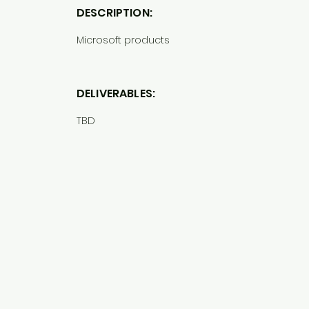
DESCRIPTION:
Microsoft products
DELIVERABLES:
TBD