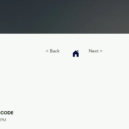
< Back
Next >
CODE
PM