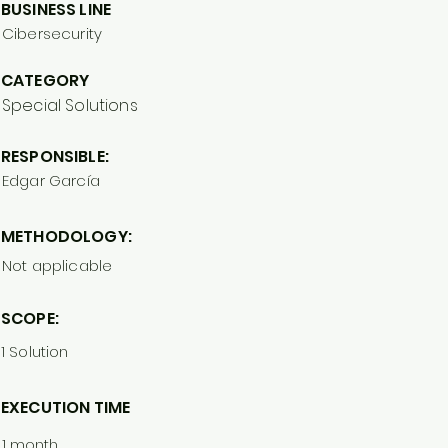
BUSINESS LINE
Cibersecurity
CATEGORY
Special Solutions
RESPONSIBLE:
Edgar García
METHODOLOGY:
Not applicable
SCOPE:
1 Solution
EXECUTION TIME
1 month