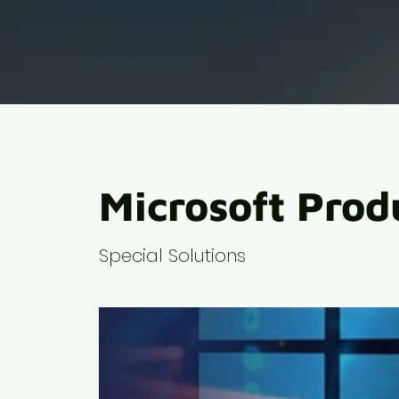
Microsoft Prod
Special Solutions