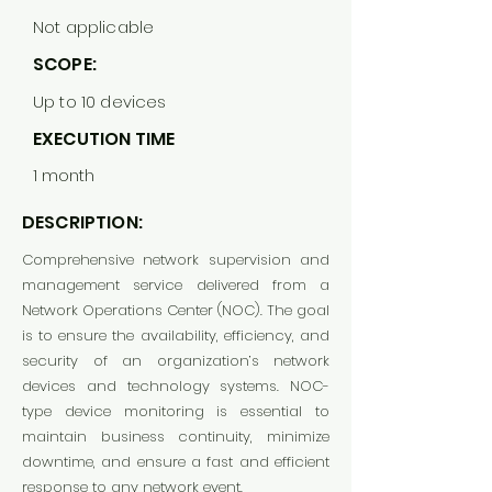
Not applicable
SCOPE:
Up to 10 devices
EXECUTION TIME
1 month
DESCRIPTION:
Comprehensive network supervision and
management service delivered from a
Network Operations Center (NOC). The goal
is to ensure the availability, efficiency, and
security of an organization’s network
devices and technology systems. NOC-
type device monitoring is essential to
maintain business continuity, minimize
downtime, and ensure a fast and efficient
response to any network event.