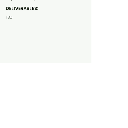
DELIVERABLES:
TBD