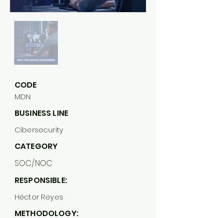
CODE
MDN
BUSINESS LINE
Cibersecurity
CATEGORY
SOC/NOC
RESPONSIBLE:
Héctor Reyes
METHODOLOGY: