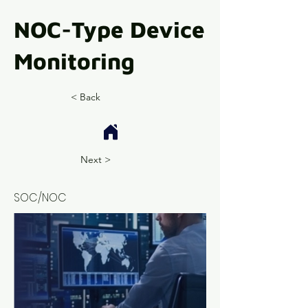
NOC-Type Device
Monitoring
< Back
Next >
SOC/NOC