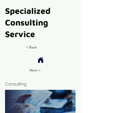
Specialized
Consulting
Service
< Back
Next >
Consulting