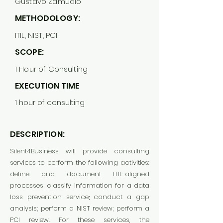
Gustavo Zamudio
METHODOLOGY:
ITIL, NIST, PCI
SCOPE:
1 Hour of Consulting
EXECUTION TIME
1 hour of consulting
DESCRIPTION:
Silent4Business will provide consulting
services to perform the following activities:
define and document ITIL-aligned
processes; classify information for a data
loss prevention service; conduct a gap
analysis; perform a NIST review; perform a
PCI review. For these services, the