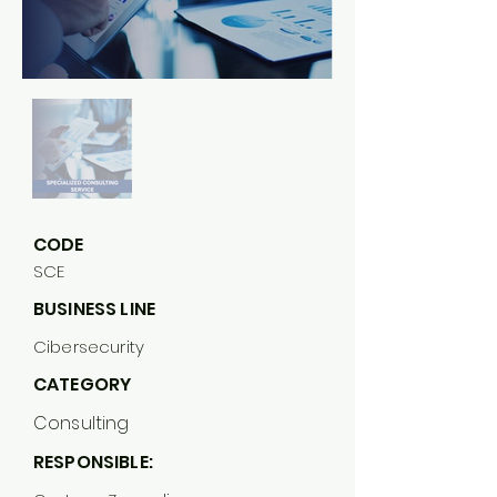
CODE
SCE
BUSINESS LINE
Cibersecurity
CATEGORY
Consulting
RESPONSIBLE: