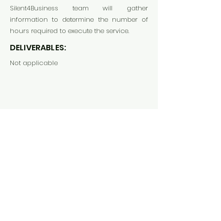
Silent4Business team will gather
information to determine the number of
hours required to execute the service.
DELIVERABLES:
Not applicable