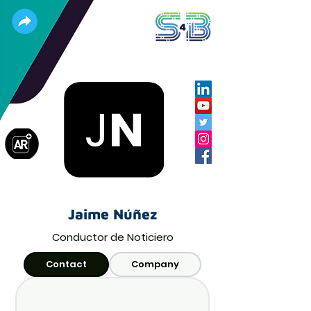
Jaime Núñez
Conductor de Noticiero
Contact
Company